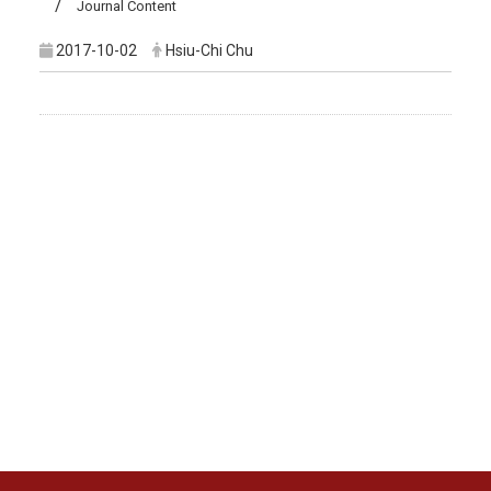
Journal Content
2017-10-02
Hsiu-Chi Chu