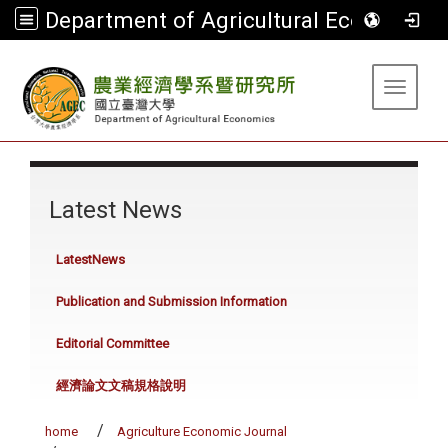
Department of Agricultural Economics
:::
Toggle 
:::
Latest News
LatestNews
Publication and Submission Information
Editorial Committee
經濟論文文稿規格說明
home
Agriculture Economic Journal