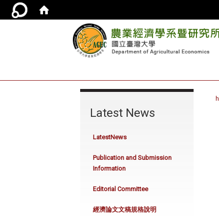
:::
Latest News
LatestNews
Publication and Submission
Information
Editorial Committee
經濟論文文稿規格說明