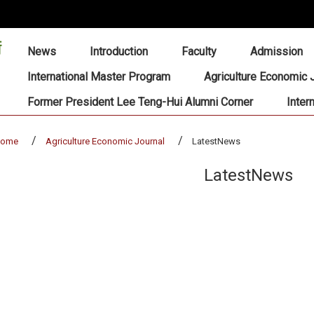
:::
News
Introduction
Faculty
Admission
International Master Program
Agriculture Economic 
Former President Lee Teng-Hui Alumni Corner
Inter
home
Agriculture Economic Journal
LatestNews
LatestNews