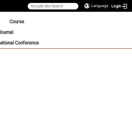
Language
Login
:::
Course
Journal
national Conference