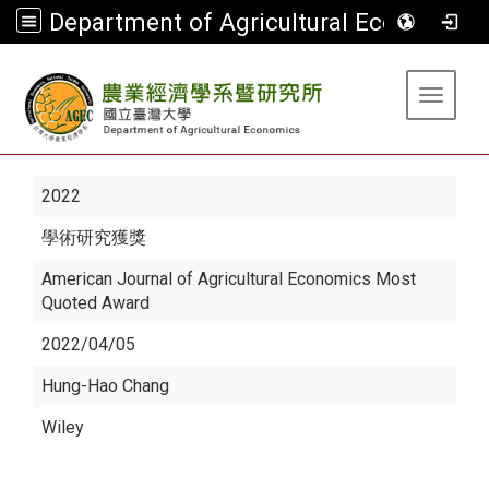
Department of Agricultural Economics
:::
Toggle 
2022
學術研究獲獎
American Journal of Agricultural Economics Most
Quoted Award
2022/04/05
Hung-Hao Chang
Wiley