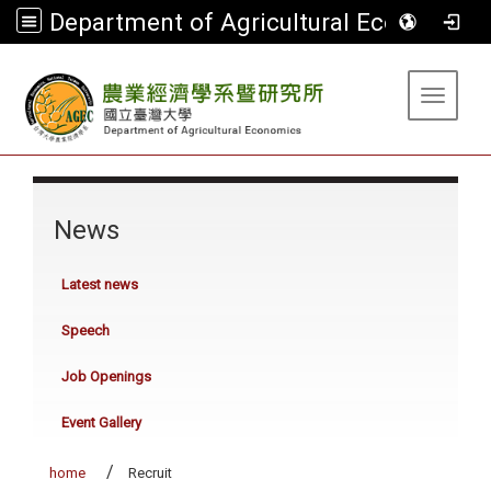
Department of Agricultural Economics
:::
Toggle 
:::
News
Latest news
Speech
Job Openings
Event Gallery
home
Recruit