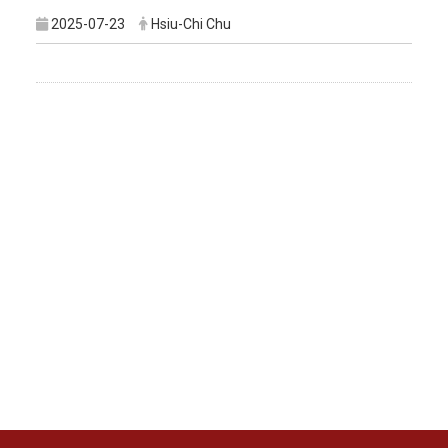
2025-07-23
Hsiu-Chi Chu