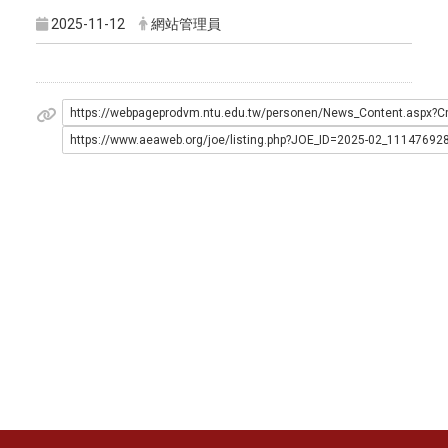
2025-11-12
網站管理員
https://webpageprodvm.ntu.edu.tw/personen/News_Content.as
https://www.aeaweb.org/joe/listing.php?JOE_ID=2025-02_11147692