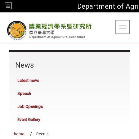
Department of Agri
:::
Toggle 
:::
News
Latest news
Speech
Job Openings
Event Gallery
home
Recruit