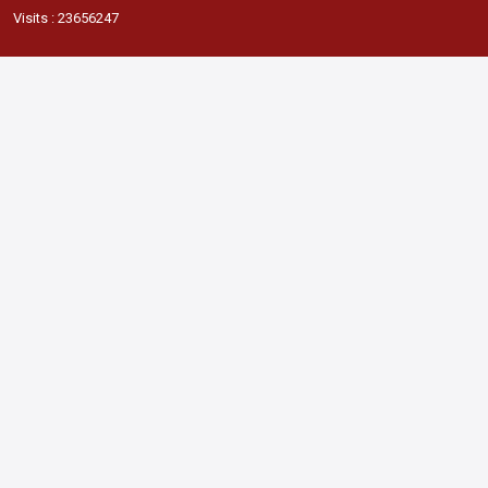
Visits : 23656247