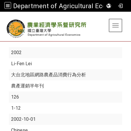
Department of Agricultural Economics
:::
Toggle 
2002
Li-Fen Lei
大台北地區網路農產品消費行為分析
農產運銷半年刊
126
1-12
2002-10-01
Chinese