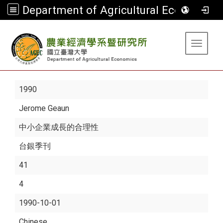
Department of Agricultural Economics
:::
Toggle 
1990
Jerome Geaun
中小企業成長的合理性
台銀季刊
41
4
1990-10-01
Chinese