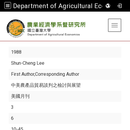
Department of Agricultural Economics
:::
Toggle 
1988
Shun-Cheng Lee
First Author,Corresponding Author
中美農產品貿易談判之檢討與展望
美國月刊
3
6
10-45