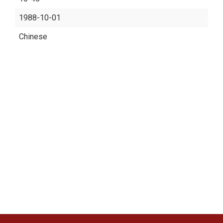
1988-10-01
Chinese