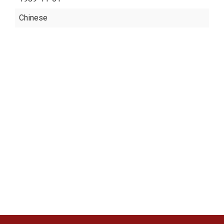
Chinese