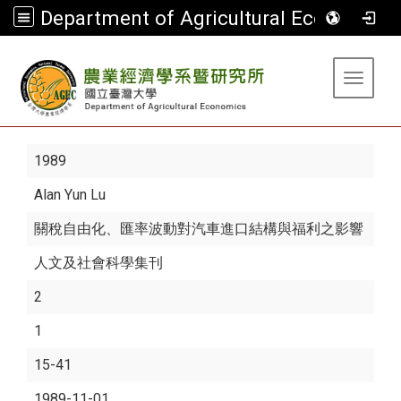
Department of Agricultural Economics
:::
Toggle 
1989
Alan Yun Lu
關稅自由化、匯率波動對汽車進口結構與福利之影響
人文及社會科學集刊
2
1
15-41
1989-11-01