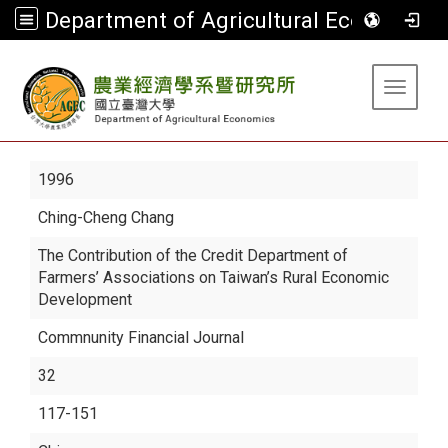
Department of Agricultural Economics
:::
Toggle 
1996
Ching-Cheng Chang
The Contribution of the Credit Department of
Farmers’ Associations on Taiwan’s Rural Economic
Development
Commnunity Financial Journal
32
117-151