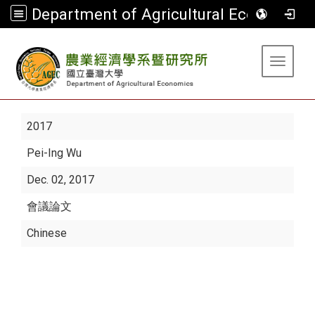
Department of Agricultural Economics
:::
Toggle 
2017
Pei-Ing Wu
Dec. 02, 2017
會議論文
Chinese