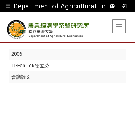
Department of Agricultural Economics
:::
Toggle 
2006
Li-Fen Lei
/雷立芬
會議論文