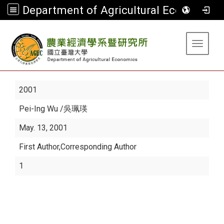
Department of Agricultural Economics
:::
Toggle 
2001
Pei-Ing Wu
/吳珮瑛
May. 13, 2001
First Author,Corresponding Author
1