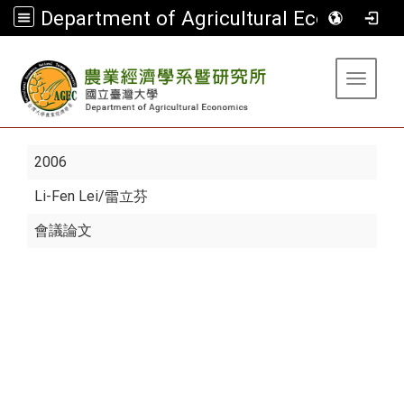
Department of Agricultural Economics
:::
Toggle 
2006
Li-Fen Lei
/雷立芬
會議論文