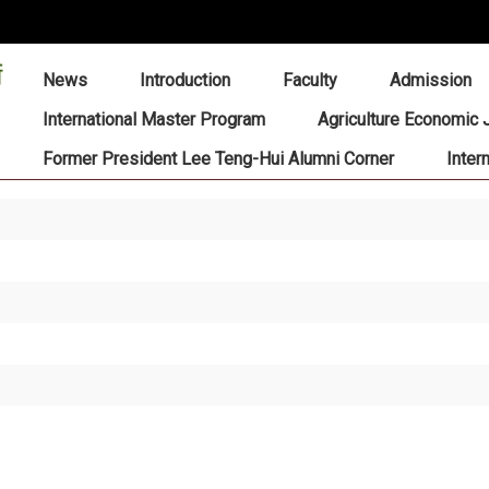
:::
News
Introduction
Faculty
Admission
International Master Program
Agriculture Economic 
Former President Lee Teng-Hui Alumni Corner
Inter