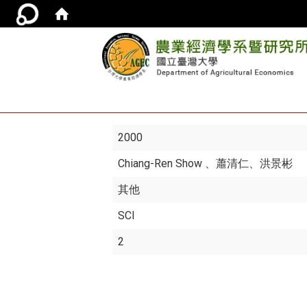
2000
Chiang-Ren Show
、蕭清仁、洪景彬
其他
SCI
2