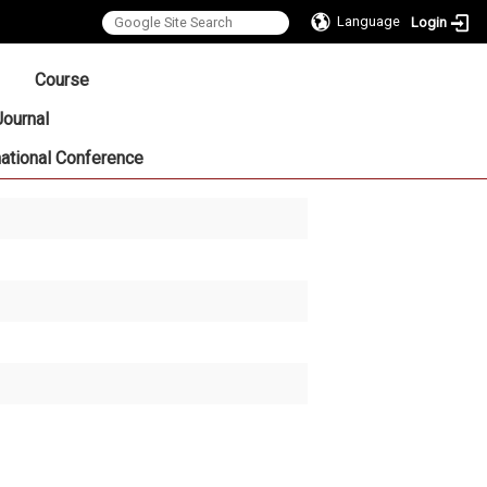
Language
Login
:::
Course
Journal
national Conference