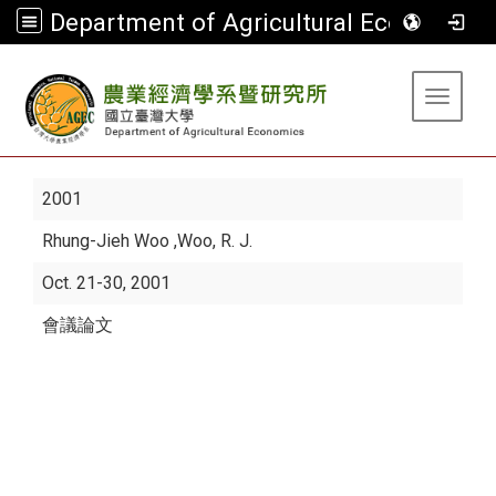
Department of Agricultural Economics
:::
Toggle 
2001
Rhung-Jieh Woo
,Woo, R. J.
Oct. 21-30, 2001
會議論文