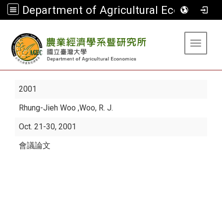
Department of Agricultural Economics
:::
Toggle 
2001
Rhung-Jieh Woo
,Woo, R. J.
Oct. 21-30, 2001
會議論文