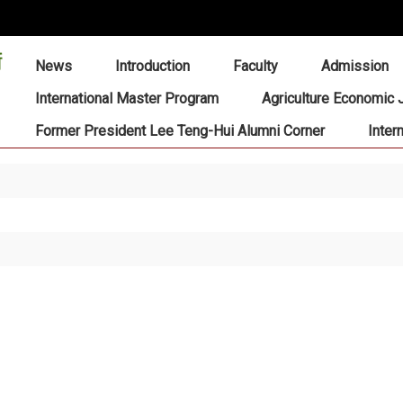
:::
News
Introduction
Faculty
Admission
International Master Program
Agriculture Economic 
Former President Lee Teng-Hui Alumni Corner
Inter