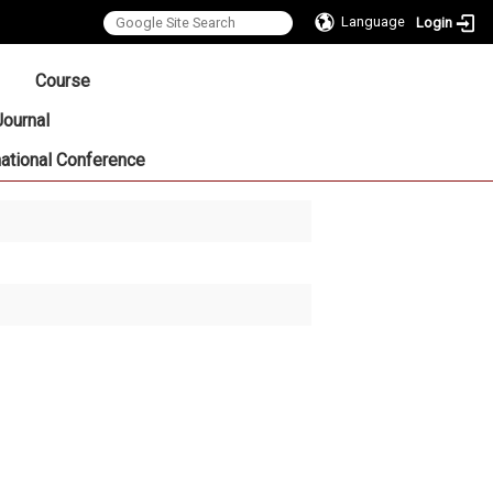
Language
Login
:::
Course
Journal
national Conference