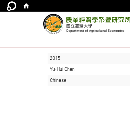
2015
Yu-Hui Chen
Chinese