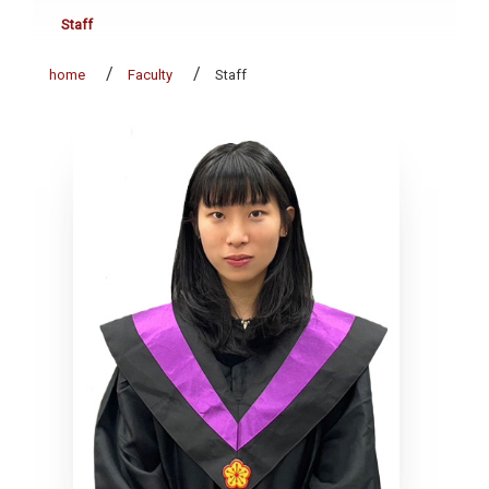
Staff
home
Faculty
Staff