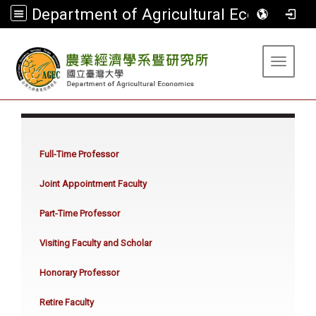
Department of Agricultural Economics
:::
Toggle 
:::
Full-Time Professor
Joint Appointment Faculty
Part-Time Professor
Visiting Faculty and Scholar
Honorary Professor
Retire Faculty