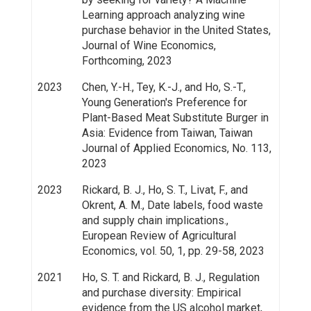
Learning approach analyzing wine
purchase behavior in the United States,
Journal of Wine Economics,
Forthcoming, 2023
2023
Chen, Y.-H., Tey, K.-J., and Ho, S.-T.,
Young Generation's Preference for
Plant-Based Meat Substitute Burger in
Asia: Evidence from Taiwan, Taiwan
Journal of Applied Economics, No. 113,
2023
2023
Rickard, B. J., Ho, S. T., Livat, F., and
Okrent, A. M., Date labels, food waste
and supply chain implications.,
European Review of Agricultural
Economics, vol. 50, 1, pp. 29-58, 2023
2021
Ho, S. T. and Rickard, B. J., Regulation
and purchase diversity: Empirical
evidence from the US alcohol market,