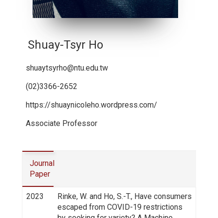
Shuay-Tsyr Ho
shuaytsyrho@ntu.edu.tw
(02)3366-2652
https://shuaynicoleho.wordpress.com/
Associate Professor
Journal
Paper
2023
Rinke, W. and Ho, S.-T., Have consumers
escaped from COVID-19 restrictions
by seeking for variety? A Machine