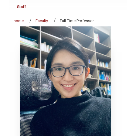
Staff
home
Faculty
Full-Time Professor