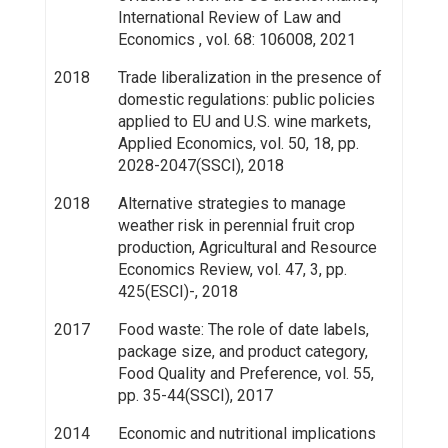
International Review of Law and
Economics , vol. 68: 106008, 2021
2018
Trade liberalization in the presence of
domestic regulations: public policies
applied to EU and U.S. wine markets,
Applied Economics, vol. 50, 18, pp.
2028-2047(SSCI), 2018
2018
Alternative strategies to manage
weather risk in perennial fruit crop
production, Agricultural and Resource
Economics Review, vol. 47, 3, pp.
425(ESCI)-, 2018
2017
Food waste: The role of date labels,
package size, and product category,
Food Quality and Preference, vol. 55,
pp. 35-44(SSCI), 2017
2014
Economic and nutritional implications