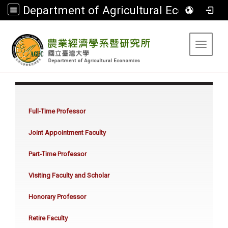
Department of Agricultural Economics
:::
Toggle 
:::
Full-Time Professor
Joint Appointment Faculty
Part-Time Professor
Visiting Faculty and Scholar
Honorary Professor
Retire Faculty