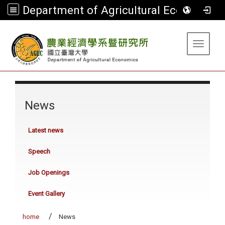
Department of Agricultural Economics
:::
Toggle 
:::
News
Latest news
Speech
Job Openings
Event Gallery
home
News