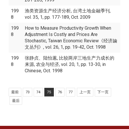
199
渔类资源生产经济分析, 台湾土地金融季刊,
8
vol. 35, 1, pp. 177-189, Oct. 2009
199
How to Measure Productivity Growth When
8
Adjustment Is Costly and Prices Are
Stochastic, Taiwan Economic Review《经济論
文丛刋》, vol. 26, 1, pp. 19-42, Oct. 1998
199
张静贞、陆怡蕙, 比较两岸三地生产力成长的
8
来源, 农业与经济, vol. 20, 1, pp. 13-30, in
Chinese, Oct. 1998
最前
73
74
75
76
77
上一页
下一页
最后