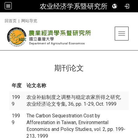
农业经济学系暨研究所
:::
回首页
|
网站导览
Toggle 
期刊论文
年度
论文名称
199
农业补贴制度之调整与稳定农家所得之研究,
9
农业经济论文专集, 36, pp. 1-29, Oct. 1999
199
The Carbon Sequestration Cost by
9
Afforestation in Taiwan, Environmental
Economics and Policy Studies, vol. 2, pp. 199-
213, 1999