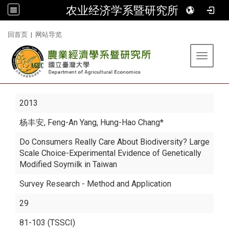
农业经济学系暨研究所
:::
回首页
|
网站导览
Toggle 
2013
杨丰安
, Feng-An Yang, Hung-Hao Chang*
Do Consumers Really Care About Biodiversity? Large
Scale Choice-Experimental Evidence of Genetically
Modified Soymilk in Taiwan
Survey Research - Method and Application
29
81-103 (TSSCI)