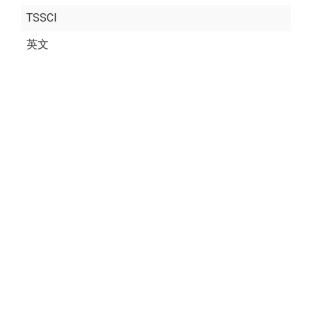
TSSCI
英文