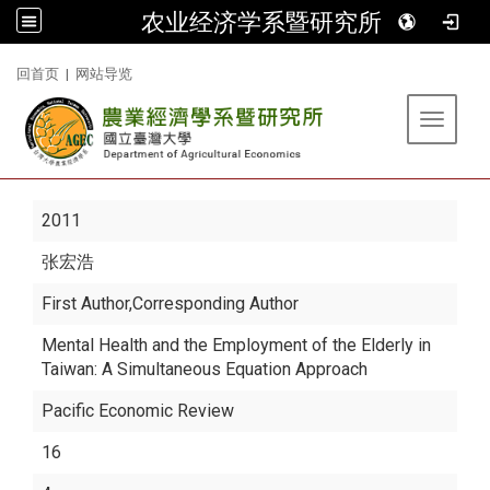
农业经济学系暨研究所
:::
回首页
|
网站导览
Toggle 
2011
张宏浩
First Author,Corresponding Author
Mental Health and the Employment of the Elderly in
Taiwan: A Simultaneous Equation Approach
Pacific Economic Review
16