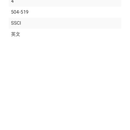
4
504-519
SSCI
英文