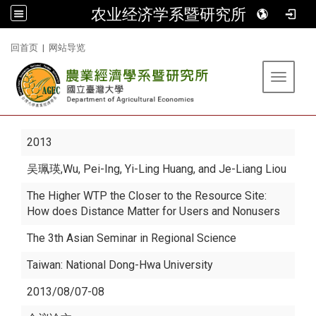
农业经济学系暨研究所
:::
回首页
|
网站导览
Toggle 
2013
吴珮瑛
,Wu, Pei-Ing, Yi-Ling Huang, and Je-Liang Liou
The Higher WTP the Closer to the Resource Site:
How does Distance Matter for Users and Nonusers
The 3th Asian Seminar in Regional Science
Taiwan: National Dong-Hwa University
2013/08/07-08