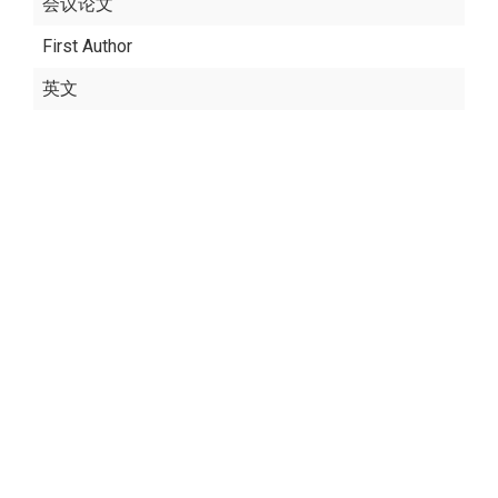
会议论文
First Author
英文