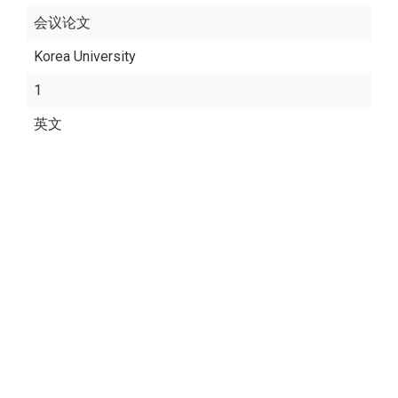
会议论文
Korea University
1
英文