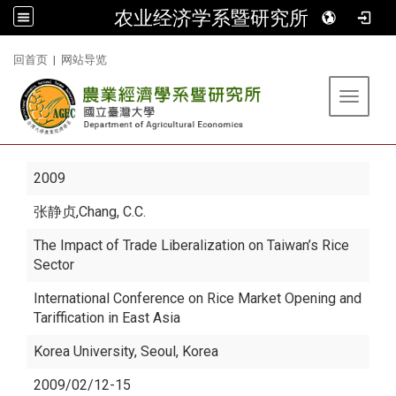
农业经济学系暨研究所
:::
回首页
|
网站导览
Toggle 
2009
张静贞
,Chang, C.C.
The Impact of Trade Liberalization on Taiwan’s Rice
Sector
International Conference on Rice Market Opening and
Tariffication in East Asia
Korea University, Seoul, Korea
2009/02/12-15