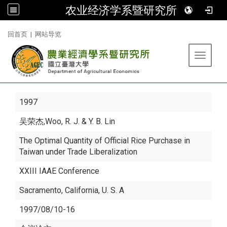
农业经济学系暨研究所
:::
回首页
|
网站导览
Toggle 
1997
吴荣杰
,Woo, R. J. & Y. B. Lin
The Optimal Quantity of Official Rice Purchase in
Taiwan under Trade Liberalization
XXIII IAAE Conference
Sacramento, California, U. S. A
1997/08/10-16