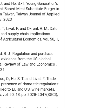
-J., and Ho, S.-T., Young Generation's
nt-Based Meat Substitute Burger in
m Taiwan, Taiwan Journal of Applied
3, 2023
. T., Livat, F., and Okrent, A. M., Date
 and supply chain implications.,
 Agricultural Economics, vol. 50, 1,
rd, B. J., Regulation and purchase
al evidence from the US alcohol
nal Review of Law and Economics ,
021
d, O., Ho, S. T., and Livat, F., Trade
he presence of domestic regulations:
plied to EU and U.S. wine markets,
 vol. 50, 18, pp. 2028-2047(SSCI),