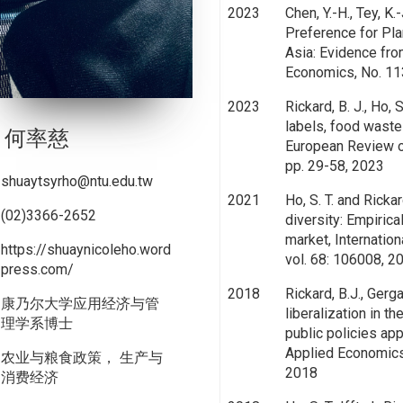
2023
Chen, Y.-H., Tey, K.
Preference for Pla
Asia: Evidence fro
Economics, No. 11
2023
Rickard, B. J., Ho, S
labels, food waste
何率慈
European Review of
pp. 29-58, 2023
shuaytsyrho@ntu.edu.tw
2021
Ho, S. T. and Ricka
(02)3366-2652
diversity: Empiric
market, Internatio
https://shuaynicoleho.word
vol. 68: 106008, 2
press.com/
2018
Rickard, B.J., Gergau
康乃尔大学应用经济与管
liberalization in t
理学系博士
public policies ap
Applied Economics,
农业与粮食政策， 生产与
2018
消费经济