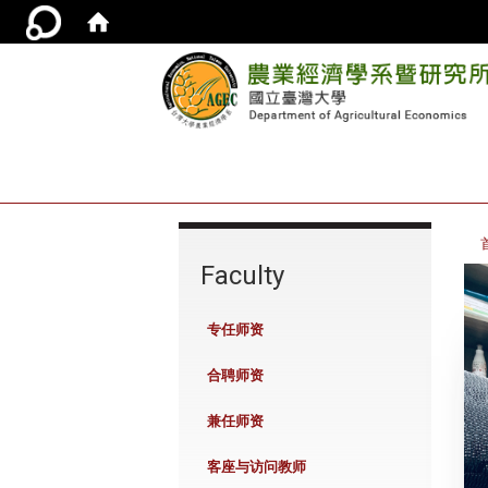
:::
Faculty
专任师资
合聘师资
兼任师资
客座与访问教师