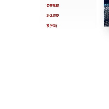
名誉教授
退休师资
系所同仁