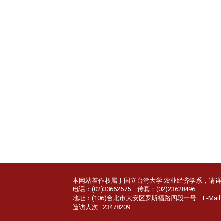
本网站着作权属于国立台湾大学 农业经济学系，请
电话：(02)33662675 传真：(02)23628496
地址：(106)台北市大安区罗斯福路四段一号 E-Mail：age
造访人次 : 23478209