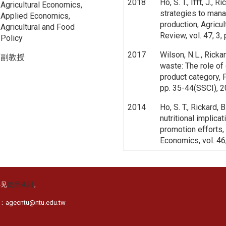
2018
Ho, S. T., Ifft, J., 
Agricultural Economics,
strategies to manag
Applied Economics,
production, Agricu
Agricultural and Food
Review, vol. 47, 3,
Policy
2017
Wilson, N.L., Rickar
副教授
waste: The role of
product category, 
pp. 35-44(SSCI), 
2014
Ho, S. T., Rickard, 
nutritional implica
promotion efforts, 
Economics, vol. 46
详见
使用规则
。
cntu@ntu.edu.tw