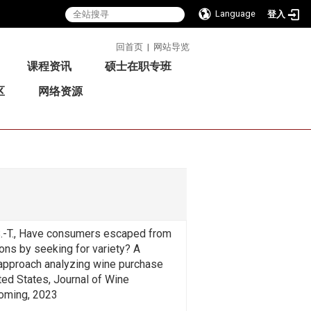
Language
登入
:::
回首页
|
网站导览
课程资讯
硕士在职专班
区
网络资源
 S.-T., Have consumers escaped from
ons by seeking for variety? A
approach analyzing wine purchase
ited States, Journal of Wine
oming, 2023