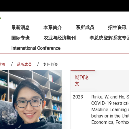
:::
最新消息
本系简介
系所成员
招生资讯
国际专班
农业与经济期刊
李总统登辉系友专
International Conference
首页
系所成员
专任师资
期刊论
文
2023
Rinke, W. and Ho,
COVID-19 restricti
Machine Learning 
behavior in the Un
Economics, Forthc