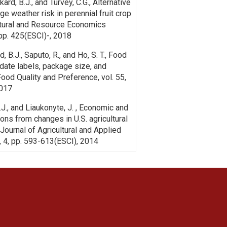
Rickard, B.J., and Turvey, C.G., Alternative
e weather risk in perennial fruit crop
ltural and Resource Economics
 pp. 425(ESCI)-, 2018
d, B.J., Saputo, R., and Ho, S. T., Food
 date labels, package size, and
Food Quality and Preference, vol. 55,
2017
B.J., and Liaukonyte, J. , Economic and
tions from changes in U.S. agricultural
Journal of Agricultural and Applied
, 4, pp. 593-613(ESCI), 2014