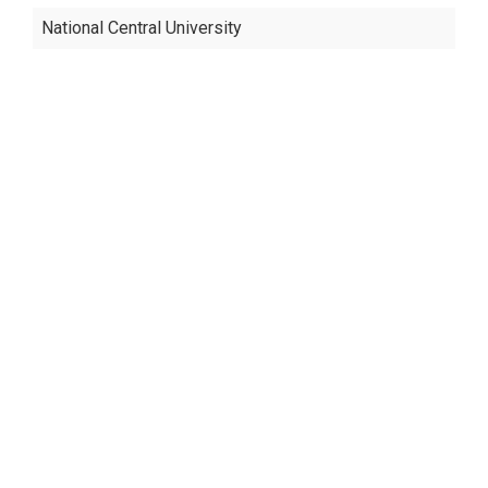
National Central University