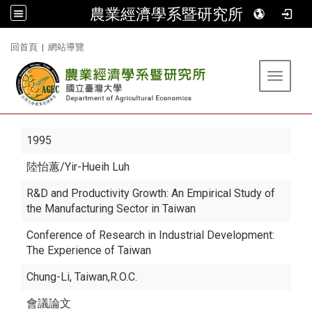
農業經濟學系暨研究所
:::
回首頁
|
網站導覽
Toggle 
1995
陸怡蕙
/Yir-Hueih Luh
R&D and Productivity Growth: An Empirical Study of
the Manufacturing Sector in Taiwan
Conference of Research in Industrial Development:
The Experience of Taiwan
Chung-Li, Taiwan,R.O.C.
會議論文