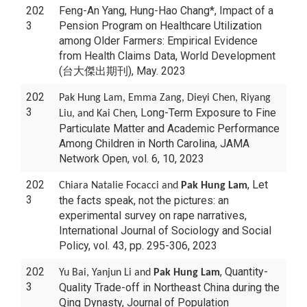
202
Feng-An Yang, Hung-Hao Chang*, Impact of a
3
Pension Program on Healthcare Utilization
among Older Farmers: Empirical Evidence
from Health Claims Data, World Development
(台大傑出期刊), May. 2023
202
Pak Hung Lam, Emma Zang, Dieyi Chen, Riyang
3
, Long-Term Exposure to Fine
Liu, and Kai Chen
Particulate Matter and Academic Performance
Among Children in North Carolina, JAMA
Network Open, vol. 6, 10, 2023
202
, Let
Chiara Natalie Focacci and
Pak Hung Lam
3
the facts speak, not the pictures: an
experimental survey on rape narratives,
International Journal of Sociology and Social
Policy, vol. 43, pp. 295-306, 2023
202
, Quantity-
Yu Bai, Yanjun Li and
Pak Hung Lam
3
Quality Trade-off in Northeast China during the
Qing Dynasty, Journal of Population