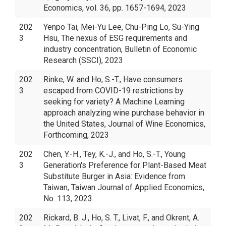
Economics, vol. 36, pp. 1657-1694, 2023
202
Yenpo Tai, Mei-Yu Lee, Chu-Ping Lo, Su-Ying
3
Hsu, The nexus of ESG requirements and
industry concentration, Bulletin of Economic
Research (SSCI), 2023
202
Rinke, W. and Ho, S.-T., Have consumers
3
escaped from COVID-19 restrictions by
seeking for variety? A Machine Learning
approach analyzing wine purchase behavior in
the United States, Journal of Wine Economics,
Forthcoming, 2023
202
Chen, Y.-H., Tey, K.-J., and Ho, S.-T., Young
3
Generation's Preference for Plant-Based Meat
Substitute Burger in Asia: Evidence from
Taiwan, Taiwan Journal of Applied Economics,
No. 113, 2023
202
Rickard, B. J., Ho, S. T., Livat, F., and Okrent, A.