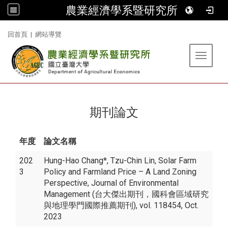
農業經濟學系暨研究所
:::
回首頁
|
網站導覽
Toggle 
期刊論文
年度
論文名稱
202
Hung-Hao Chang*, Tzu-Chin Lin, Solar Farm
3
Policy and Farmland Price – A Land Zoning
Perspective, Journal of Environmental
Management (台大傑出期刊，國科會區域研究
與地理學門國際推薦期刊), vol. 118454, Oct.
2023