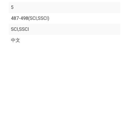
5
487-498(SCI,SSCI)
SCI,SSCI
中文