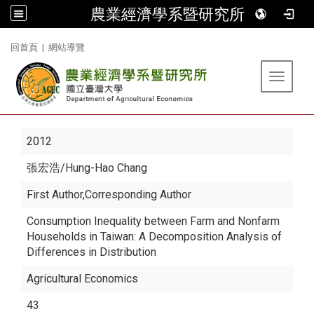
農業經濟學系暨研究所
:::
回首頁
|
網站導覽
Toggle 
2012
張宏浩
/Hung-Hao Chang
First Author,Corresponding Author
Consumption Inequality between Farm and Nonfarm
Households in Taiwan: A Decomposition Analysis of
Differences in Distribution
Agricultural Economics
43