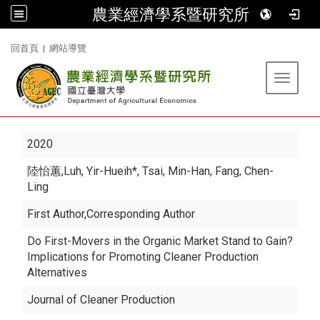
農業經濟學系暨研究所
:::
回首頁
|
網站導覽
Toggle 
2020
陸怡蕙
,Luh, Yir-Hueih*, Tsai, Min-Han, Fang, Chen-
Ling
First Author,Corresponding Author
Do First-Movers in the Organic Market Stand to Gain?
Implications for Promoting Cleaner Production
Alternatives
Journal of Cleaner Production