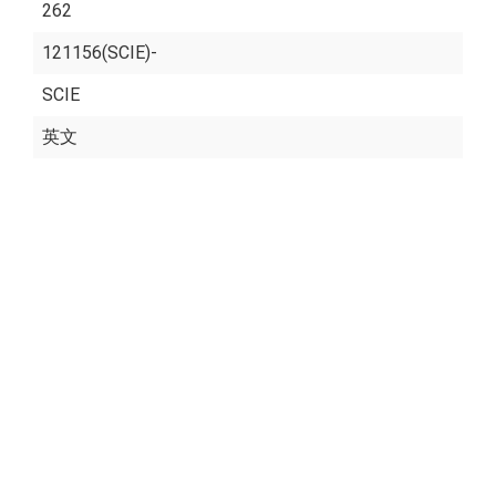
262
121156(SCIE)-
SCIE
英文