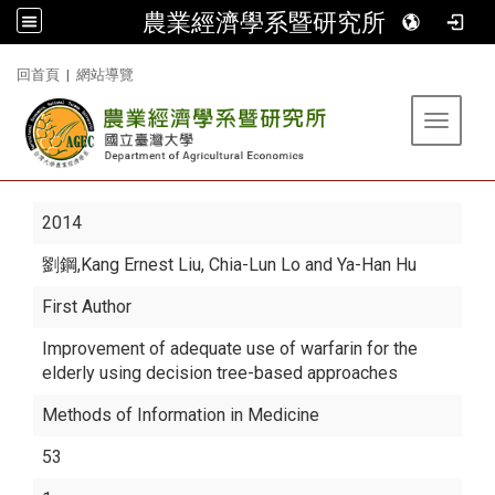
農業經濟學系暨研究所
:::
回首頁
|
網站導覽
Toggle 
2014
劉鋼
,Kang Ernest Liu, Chia-Lun Lo and Ya-Han Hu
First Author
Improvement of adequate use of warfarin for the
elderly using decision tree-based approaches
Methods of Information in Medicine
53