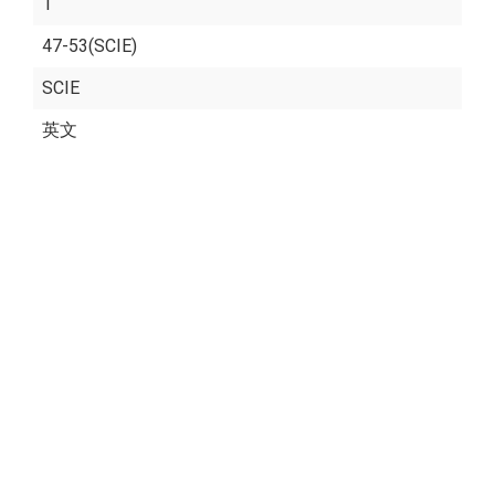
1
47-53(SCIE)
SCIE
英文