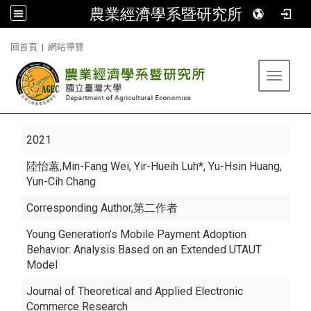
農業經濟學系暨研究所
:::
回首頁
|
網站導覽
Toggle 
2021
陸怡蕙
,Min-Fang Wei, Yir-Hueih Luh*, Yu-Hsin Huang,
Yun-Cih Chang
Corresponding Author,第二作者
Young Generation’s Mobile Payment Adoption
Behavior: Analysis Based on an Extended UTAUT
Model
Journal of Theoretical and Applied Electronic
Commerce Research