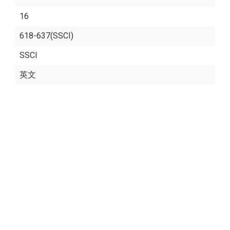
16
618-637(SSCI)
SSCI
英文