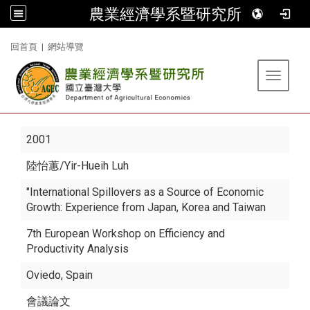
農業經濟學系暨研究所
:::
回首頁
|
網站導覽
Toggle 
2001
陸怡蕙
/Yir-Hueih Luh
"International Spillovers as a Source of Economic
Growth: Experience from Japan, Korea and Taiwan
7th European Workshop on Efficiency and
Productivity Analysis
Oviedo, Spain
會議論文