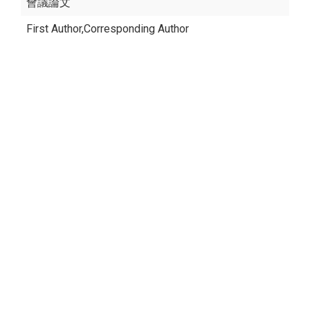
會議論文
First Author,Corresponding Author