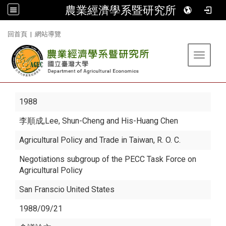
農業經濟學系暨研究所
:::
回首頁
|
網站導覽
Toggle 
1988
李順成
,Lee, Shun-Cheng and His-Huang Chen
Agricultural Policy and Trade in Taiwan, R. O. C.
Negotiations subgroup of the PECC Task Force on
Agricultural Policy
San Franscio United States
1988/09/21