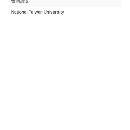
會議論文
National Taiwan University