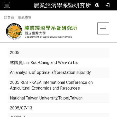
農業經濟學系暨研究所
:::
回首頁
|
網站導覽
Toggle 
2005
林國慶
,Lin, Kuo-Ching and Wan-Yu Liu
An analysis of optimal afforestation subsidy
2005 REST-KAEA International Conference on
Agricultural Economics and Resources
National Taiwan University,Taipei,Taiwan
2005/07/13