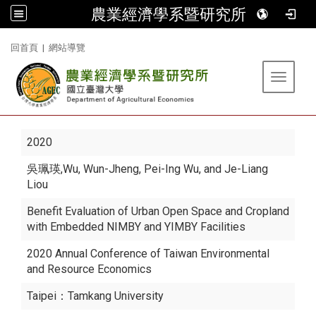
農業經濟學系暨研究所
:::
回首頁
|
網站導覽
Toggle 
2020
吳珮瑛
,Wu, Wun-Jheng, Pei-Ing Wu, and Je-Liang
Liou
Benefit Evaluation of Urban Open Space and Cropland
with Embedded NIMBY and YIMBY Facilities
2020 Annual Conference of Taiwan Environmental
and Resource Economics
Taipei：Tamkang University