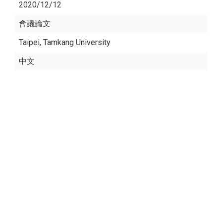
2020/12/12
會議論文
Taipei, Tamkang University
中文