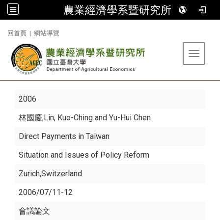
農業經濟學系暨研究所
:::
回首頁
|
網站導覽
Toggle 
2006
林國慶
,Lin, Kuo-Ching and Yu-Hui Chen
Direct Payments in Taiwan
Situation and Issues of Policy Reform
Zurich,Switzerland
2006/07/11-12
會議論文