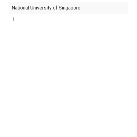
National University of Singapore
1