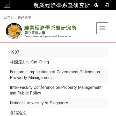
農業經濟學系暨研究所
:::
回首頁
|
網站導覽
Toggle 
1987
林國慶
,Lin, Kuo-Ching
Economic Implications of Government Policies on
Pro-perty Management
Inter-Faculty Conference on Property Management
and Public Policy
National University of Singapore
會議論文