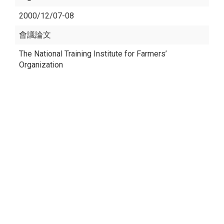
2000/12/07-08
會議論文
The National Training Institute for Farmers’
Organization