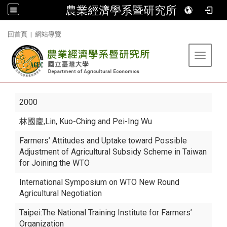
農業經濟學系暨研究所
:::
回首頁
|
網站導覽
Toggle 
2000
林國慶
,Lin, Kuo-Ching and Pei-Ing Wu
Farmers’ Attitudes and Uptake toward Possible
Adjustment of Agricultural Subsidy Scheme in Taiwan
for Joining the WTO
International Symposium on WTO New Round
Agricultural Negotiation
Taipei:The National Training Institute for Farmers’
Organization