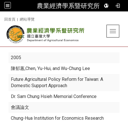
農業經濟學系暨研究所
:::
回首頁
|
網站導覽
Toggle 
2005
陳郁蕙
,Chen, Yu-Hui, and Wu-Chung Lee
Future Agricultural Policy Reform for Taiwan: A
Domestic Support Approach
Dr. Sam Chung Hsieh Memorial Conference
會議論文
Chung-Hua Institution for Economics Research