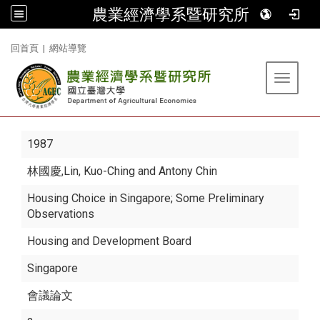
農業經濟學系暨研究所
:::
回首頁
|
網站導覽
Toggle 
1987
林國慶
,Lin, Kuo-Ching and Antony Chin
Housing Choice in Singapore; Some Preliminary
Observations
Housing and Development Board
Singapore
會議論文