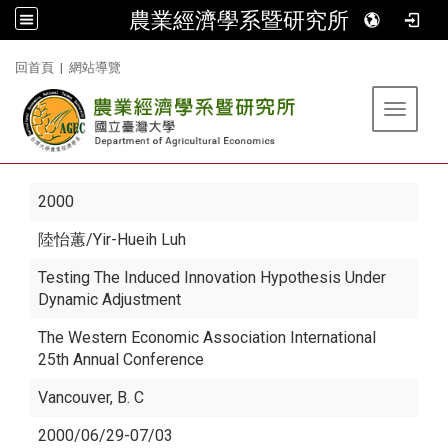
農業經濟學系暨研究所
:::
回首頁
|
網站導覽
Toggle 
2000
陸怡蕙
/Yir-Hueih Luh
Testing The Induced Innovation Hypothesis Under
Dynamic Adjustment
The Western Economic Association International
25th Annual Conference
Vancouver, B. C
2000/06/29-07/03