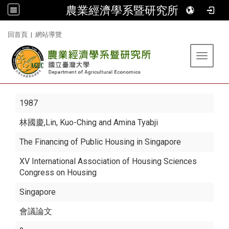
農業經濟學系暨研究所
:::
回首頁
|
網站導覽
Toggle 
1987
林國慶
,Lin, Kuo-Ching and Amina Tyabji
The Financing of Public Housing in Singapore
XV International Association of Housing Sciences
Congress on Housing
Singapore
會議論文