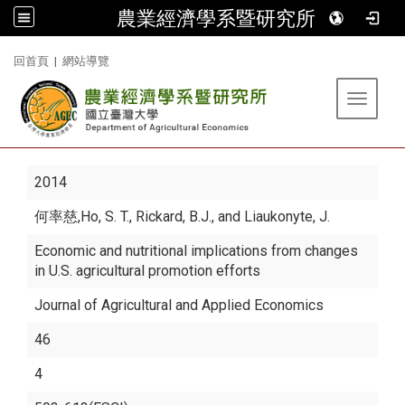
農業經濟學系暨研究所
:::
回首頁
|
網站導覽
Toggle 
2014
何率慈
,Ho, S. T., Rickard, B.J., and Liaukonyte, J.
Economic and nutritional implications from changes
in U.S. agricultural promotion efforts
Journal of Agricultural and Applied Economics
46
4