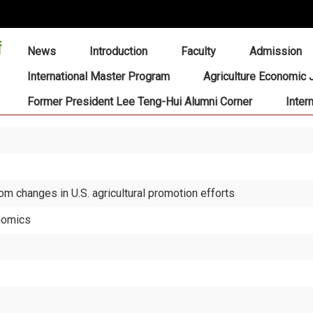
:::
News
Introduction
Faculty
Admission
International Master Program
Agriculture Economic 
Former President Lee Teng-Hui Alumni Corner
Inter
om changes in U.S. agricultural promotion efforts
onomics