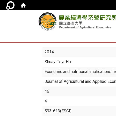
2014
Shuay-Tsyr Ho
Economic and nutritional implications fr
Journal of Agricultural and Applied Ec
46
4
593-613(ESCI)