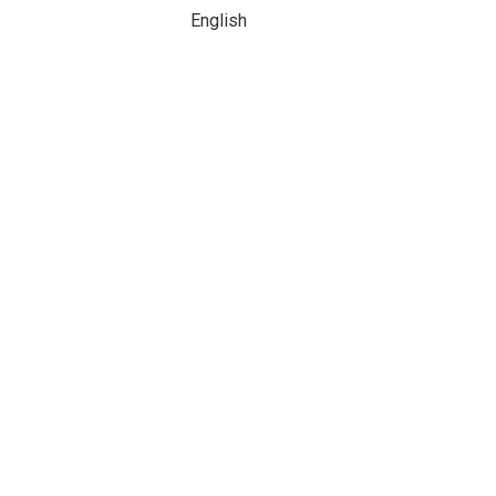
English