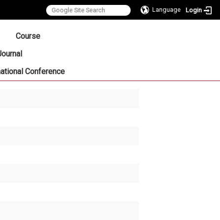
Language
Login
:::
Course
Journal
national Conference