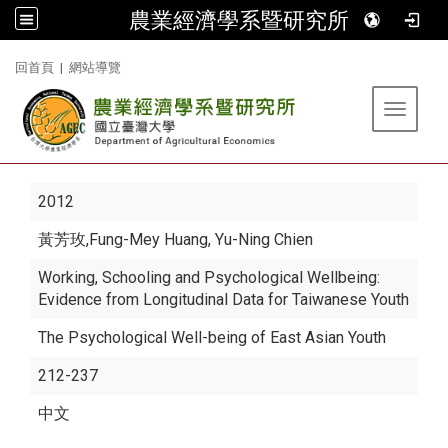
農業經濟學系暨研究所
:::
回首頁
|
網站導覽
Toggle 
2012
黃芳玫
,Fung-Mey Huang, Yu-Ning Chien
Working, Schooling and Psychological Wellbeing:
Evidence from Longitudinal Data for Taiwanese Youth
The Psychological Well-being of East Asian Youth
212-237
中文