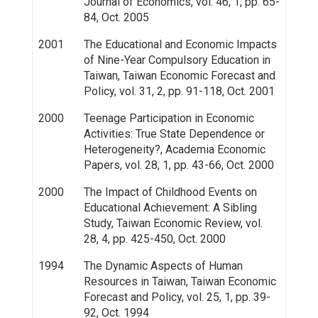
Journal of Economics, vol. 46, 1, pp. 65-
84, Oct. 2005
2001
The Educational and Economic Impacts
of Nine-Year Compulsory Education in
Taiwan, Taiwan Economic Forecast and
Policy, vol. 31, 2, pp. 91-118, Oct. 2001
2000
Teenage Participation in Economic
Activities: True State Dependence or
Heterogeneity?, Academia Economic
Papers, vol. 28, 1, pp. 43-66, Oct. 2000
2000
The Impact of Childhood Events on
Educational Achievement: A Sibling
Study, Taiwan Economic Review, vol.
28, 4, pp. 425-450, Oct. 2000
1994
The Dynamic Aspects of Human
Resources in Taiwan, Taiwan Economic
Forecast and Policy, vol. 25, 1, pp. 39-
92, Oct. 1994