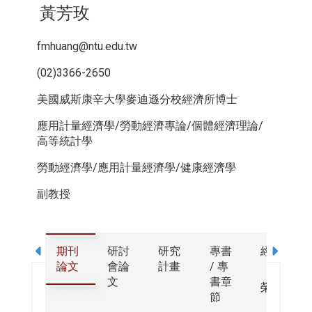
黃芳玫
fmhuang@ntu.edu.tw
(02)3366-2650
美國威斯康辛大學麥迪遜分校經濟所博士
應用計量經濟學/勞動經濟專論/個體經濟理論/
高等統計學
勞動經濟學/應用計量經濟學/健康經濟學
副教授
期刊
研討
研究
專書
經歷
論文
會論
計畫
/ 專
文
書章
榮譽
節