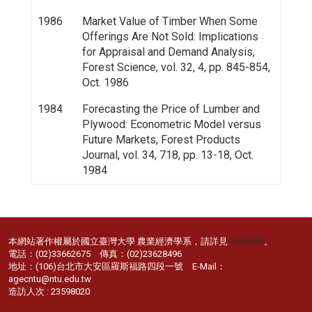
1986
Market Value of Timber When Some
Offerings Are Not Sold: Implications
for Appraisal and Demand Analysis,
Forest Science, vol. 32, 4, pp. 845-854,
Oct. 1986
1984
Forecasting the Price of Lumber and
Plywood: Econometric Model versus
Future Markets, Forest Products
Journal, vol. 34, 718, pp. 13-18, Oct.
1984
本網站著作權屬於國立臺灣大學 農業經濟學系，請詳見
使用規則
。
電話：(02)33662675 傳真：(02)23628496
地址：(106)台北市大安區羅斯福路四段一號 E-Mail：
agecntu@ntu.edu.tw
造訪人次 : 23598020