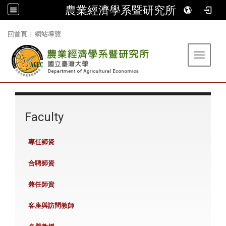
農業經濟學系暨研究所
:::
回首頁
|
網站導覽
Toggle 
:::
Faculty
專任師資
合聘師資
兼任師資
客座與訪問教師