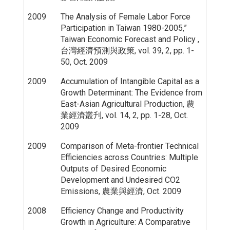
2009
The Analysis of Female Labor Force
Participation in Taiwan 1980-2005,”
Taiwan Economic Forecast and Policy ,
台灣經濟預測與政策, vol. 39, 2, pp. 1-
50, Oct. 2009
2009
Accumulation of Intangible Capital as a
Growth Determinant: The Evidence from
East-Asian Agricultural Production, 農
業經濟叢刋, vol. 14, 2, pp. 1-28, Oct.
2009
2009
Comparison of Meta-frontier Technical
Efficiencies across Countries: Multiple
Outputs of Desired Economic
Development and Undesired CO2
Emissions, 農業與經濟, Oct. 2009
2008
Efficiency Change and Productivity
Growth in Agriculture: A Comparative