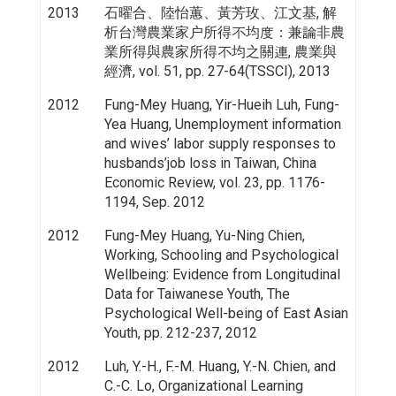
2013
石曜合、陸怡蕙、黃芳玫、江文基, 解
析台灣農業家户所得不均度：兼論非農
業所得與農家所得不均之關連, 農業與
經濟, vol. 51, pp. 27-64(TSSCI), 2013
2012
Fung-Mey Huang, Yir-Hueih Luh, Fung-
Yea Huang, Unemployment information
and wives’ labor supply responses to
husbands’job loss in Taiwan, China
Economic Review, vol. 23, pp. 1176-
1194, Sep. 2012
2012
Fung-Mey Huang, Yu-Ning Chien,
Working, Schooling and Psychological
Wellbeing: Evidence from Longitudinal
Data for Taiwanese Youth, The
Psychological Well-being of East Asian
Youth, pp. 212-237, 2012
2012
Luh, Y.-H., F.-M. Huang, Y.-N. Chien, and
C.-C. Lo, Organizational Learning