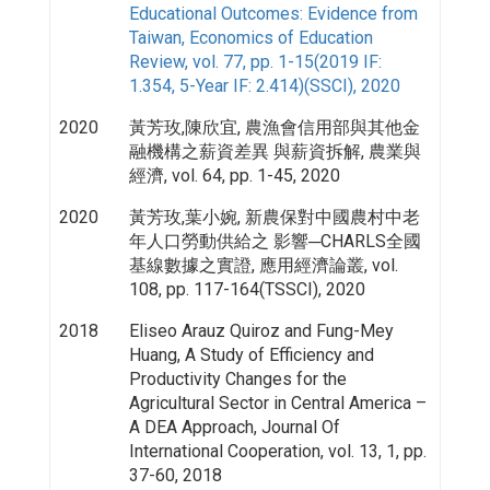
Educational Outcomes: Evidence from
Taiwan, Economics of Education
Review, vol. 77, pp. 1-15(2019 IF:
1.354, 5-Year IF: 2.414)(SSCI), 2020
2020
黃芳玫,陳欣宜, 農漁會信用部與其他金
融機構之薪資差異 與薪資拆解, 農業與
經濟, vol. 64, pp. 1-45, 2020
2020
黃芳玫,葉小婉, 新農保對中國農村中老
年人口勞動供給之 影響─CHARLS全國
基線數據之實證, 應用經濟論叢, vol.
108, pp. 117-164(TSSCI), 2020
2018
Eliseo Arauz Quiroz and Fung-Mey
Huang, A Study of Efficiency and
Productivity Changes for the
Agricultural Sector in Central America –
A DEA Approach, Journal Of
International Cooperation, vol. 13, 1, pp.
37-60, 2018