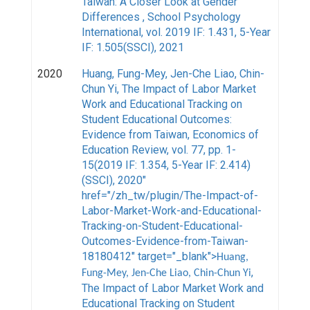
Taiwan: A Closer Look at Gender
Differences , School Psychology
International, vol. 2019 IF: 1.431, 5-Year
IF: 1.505(SSCI), 2021
2020
Huang, Fung-Mey, Jen-Che Liao, Chin-
Chun Yi
, The Impact of Labor Market
Work and Educational Tracking on
Student Educational Outcomes:
Evidence from Taiwan, Economics of
Education Review, vol. 77, pp. 1-
15(2019 IF: 1.354, 5-Year IF: 2.414)
(SSCI), 2020"
href="/zh_tw/plugin/The-Impact-of-
Labor-Market-Work-and-Educational-
Tracking-on-Student-Educational-
Outcomes-Evidence-from-Taiwan-
18180412" target="_blank">
Huang,
,
Fung-Mey, Jen-Che Liao, Chin-Chun Yi
The Impact of Labor Market Work and
Educational Tracking on Student