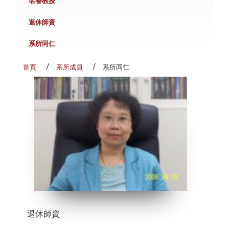
名譽教授
退休師資
系所同仁
首頁
系所成員
系所同仁
退休師資