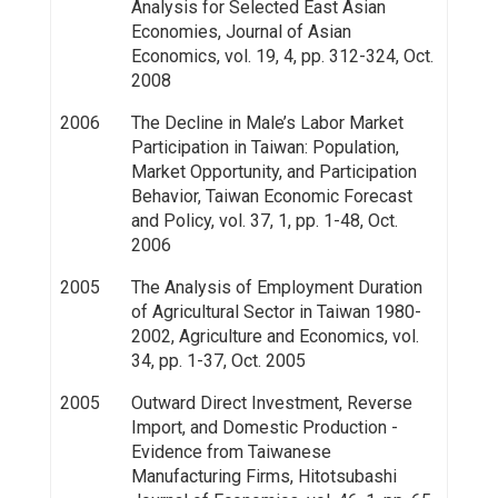
Analysis for Selected East Asian
Economies, Journal of Asian
Economics, vol. 19, 4, pp. 312-324, Oct.
2008
2006
The Decline in Male’s Labor Market
Participation in Taiwan: Population,
Market Opportunity, and Participation
Behavior, Taiwan Economic Forecast
and Policy, vol. 37, 1, pp. 1-48, Oct.
2006
2005
The Analysis of Employment Duration
of Agricultural Sector in Taiwan 1980-
2002, Agriculture and Economics, vol.
34, pp. 1-37, Oct. 2005
2005
Outward Direct Investment, Reverse
Import, and Domestic Production -
Evidence from Taiwanese
Manufacturing Firms, Hitotsubashi