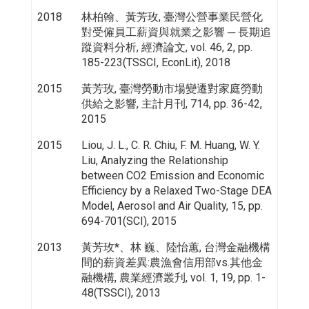
2018
林柏翰、黃芳玫, 臺灣公營事業民營化
對受僱員工薪資與就業之影響 ─ 長期追
蹤資料分析, 經濟論文, vol. 46, 2, pp.
185-223(TSSCI, EconLit), 2018
2015
黃芳玫, 臺灣勞動市場變遷對家庭勞動
供給之影響, 主計月刊, 714, pp. 36-42,
2015
2015
Liou, J. L., C. R. Chiu, F. M. Huang, W. Y.
Liu, Analyzing the Relationship
between CO2 Emission and Economic
Efficiency by a Relaxed Two-Stage DEA
Model, Aerosol and Air Quality, 15, pp.
694-701(SCI), 2015
2013
黃芳玫*、林 巍、陸怡蕙, 台灣金融機構
間的薪資差異:農漁會信用部vs.其他金
融機構, 農業經濟叢刋, vol. 1, 19, pp. 1-
48(TSSCI), 2013