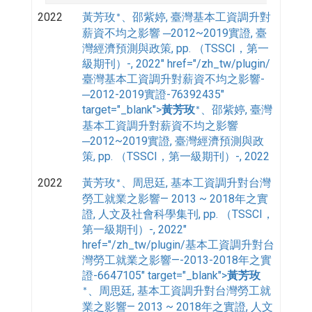
2022
黃芳玫
, 臺灣基本工資調升對
、邵紫婷
*
薪資不均之影響 ─2012~2019實證, 臺
灣經濟預測與政策, pp. （TSSCI，第一
級期刊）-, 2022" href="/zh_tw/plugin/
臺灣基本工資調升對薪資不均之影響-
─2012-2019實證-76392435"
target="_blank">
, 臺灣
黃芳玫
、邵紫婷
*
基本工資調升對薪資不均之影響
─2012~2019實證, 臺灣經濟預測與政
策, pp. （TSSCI，第一級期刊）-, 2022
2022
黃芳玫
, 基本工資調升對台灣
、周思廷
*
勞工就業之影響— 2013 ~ 2018年之實
證, 人文及社會科學集刊, pp. （TSSCI，
第一級期刊）-, 2022"
href="/zh_tw/plugin/基本工資調升對台
灣勞工就業之影響—-2013-2018年之實
證-6647105" target="_blank">
黃芳玫
, 基本工資調升對台灣勞工就
、周思廷
*
業之影響— 2013 ~ 2018年之實證, 人文