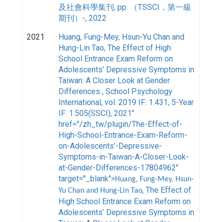
及社會科學集刊, pp. （TSSCI，第一級
期刊）-, 2022
2021
Huang, Fung-Mey, Hsun-Yu Chan and
Hung-Lin Tao
, The Effect of High
School Entrance Exam Reform on
Adolescents’ Depressive Symptoms in
Taiwan: A Closer Look at Gender
Differences , School Psychology
International, vol. 2019 IF: 1.431, 5-Year
IF: 1.505(SSCI), 2021"
href="/zh_tw/plugin/The-Effect-of-
High-School-Entrance-Exam-Reform-
on-Adolescents’-Depressive-
Symptoms-in-Taiwan-A-Closer-Look-
at-Gender-Differences-17804962"
target="_blank">
Huang, Fung-Mey, Hsun-
, The Effect of
Yu Chan and Hung-Lin Tao
High School Entrance Exam Reform on
Adolescents’ Depressive Symptoms in