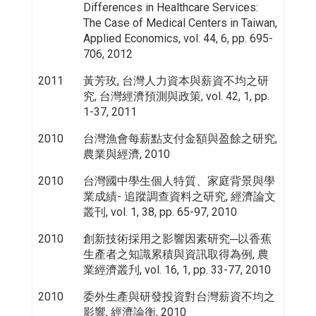
Differences in Healthcare Services:
The Case of Medical Centers in Taiwan,
Applied Economics, vol. 44, 6, pp. 695-
706, 2012
2011
黃芳玫, 台灣人力資本與薪資不均之研
究, 台灣經濟預測與政策, vol. 42, 1, pp.
1-37, 2011
2010
台灣漁會每薪點支付金額與盈餘之研究,
農業與經濟, 2010
2010
台灣國中學生個人特質、家庭背景與學
業成績- 追蹤調查資料之研究, 經濟論文
叢刊, vol. 1, 38, pp. 65-97, 2010
2010
創新技術採用之影響因素研究─以香蕉
生產者之知識累積與資訊取得為例, 農
業經濟叢刋, vol. 16, 1, pp. 33-77, 2010
2010
委外生產與研發投資對台灣薪資不均之
影響, 經濟論衡, 2010