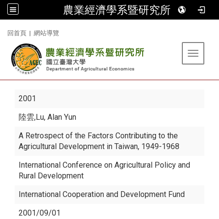
農業經濟學系暨研究所
:::
回首頁
|
網站導覽
Toggle 
2001
陸雲
,Lu, Alan Yun
A Retrospect of the Factors Contributing to the
Agricultural Development in Taiwan, 1949-1968
International Conference on Agricultural Policy and
Rural Development
International Cooperation and Development Fund
2001/09/01